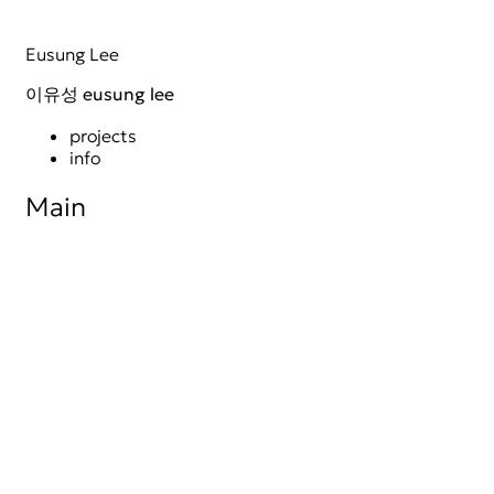
Skip
Eusung Lee
to
content
이유성 eusung lee
projects
info
Main